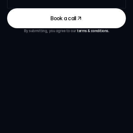
Book a call
By submitting, you agree to our 
terms & conditions.
Questions
Frequently 