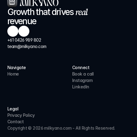
real
Growth that drives 
revenue
+61 0426 989 802
team@milkyano.com
Navigate
Connect
Home
Book a call
Instagram
LinkedIn
Legal
Privacy Policy
Contact
Copyright © 2026 milkyano.com - All Rights Reserved.