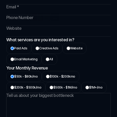
If you’re serious about scaling, not guessing-we’ll
show you what structured growth really looks like.
Grown over 176+ 
partners
What services are you interested in?
Paid Ads
Creative Ads
Website
⁠Email Marketing
All
Your Monthly Revenue
$50k - $80k/mo
$⁠100k - $200kmo
$200k - $500k/mo
⁠$500k - $1M/mo
⁠$1M+/mo