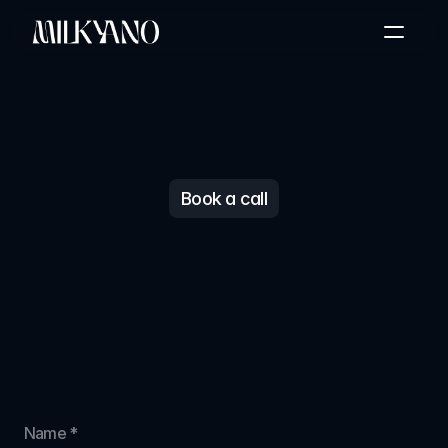
Home
About Us
Case Study
Partners Results
The Difference
Book a call
Book a call
Let's
get
started