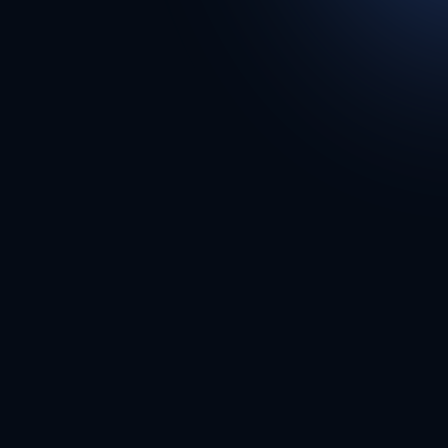
Supps247.