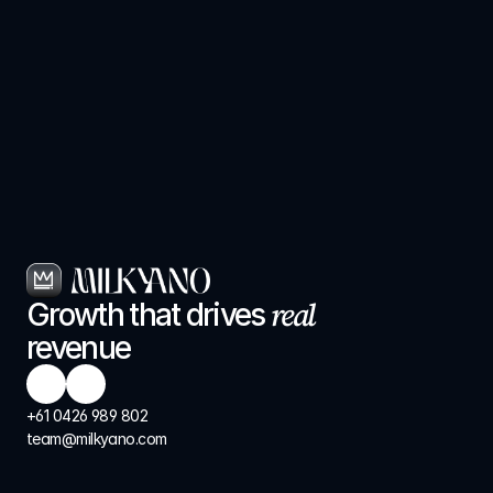
real
Growth that drives 
revenue
+61 0426 989 802
team@milkyano.com