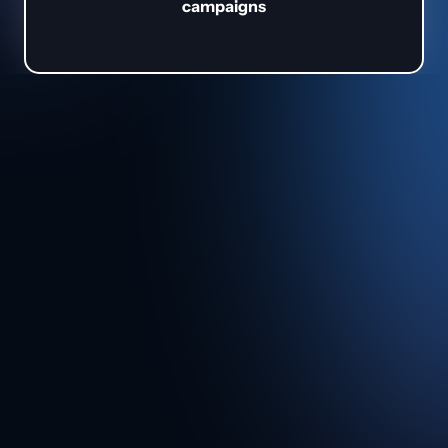
campaigns
About 